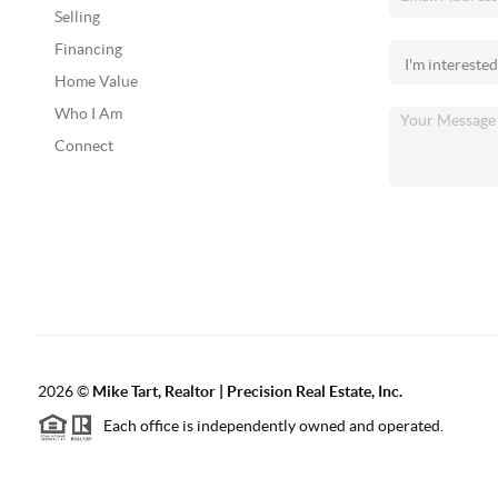
Selling
Financing
Home Value
Who I Am
Connect
2026
©
Mike Tart, Realtor | Precision Real Estate, Inc.
Each office is independently owned and operated.