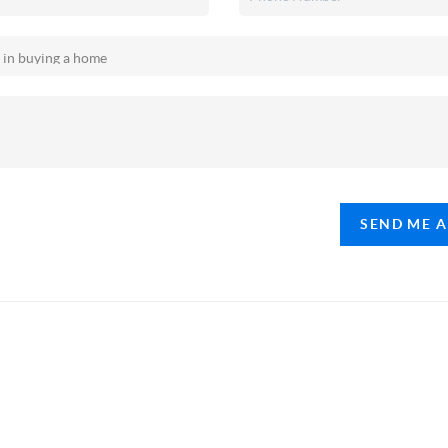
SEND ME 