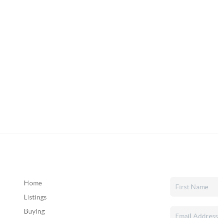
Home
Listings
Buying