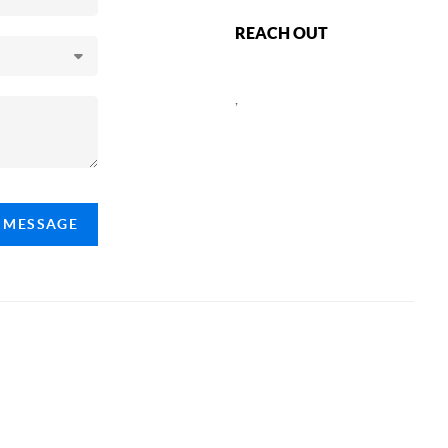
REACH OUT
,
A MESSAGE