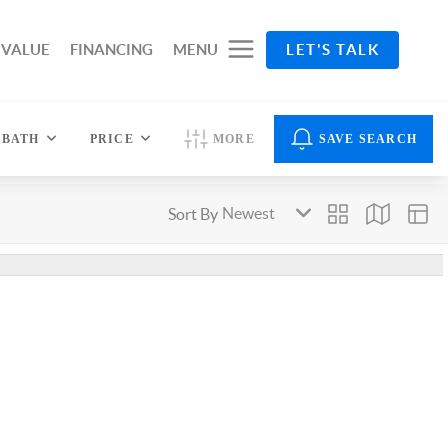
 VALUE
FINANCING
MENU
LET'S TALK
BATH
PRICE
MORE
SAVE SEARCH
Sort By