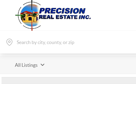
All Listings