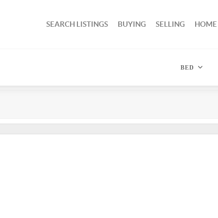
SEARCH LISTINGS
BUYING
SELLING
HOME
BED