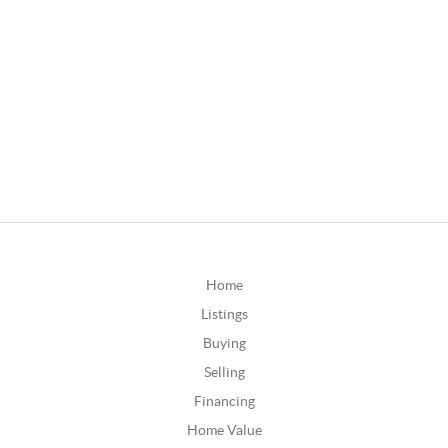
Home
Listings
Buying
Selling
Financing
Home Value