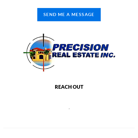
SEND ME A MESSAGE
REACH OUT
,