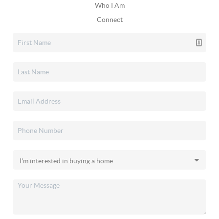
Who I Am
Connect