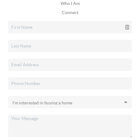
Who I Am
Connect