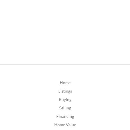
Home
Listings
Buying
Selling
Financing
Home Value