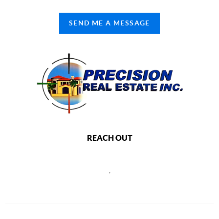
SEND ME A MESSAGE
REACH OUT
,