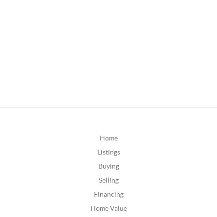
Home
Listings
Buying
Selling
Financing
Home Value