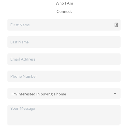
Who I Am
Connect