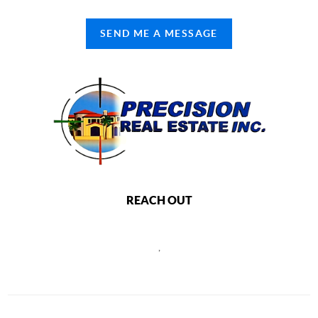
SEND ME A MESSAGE
REACH OUT
,