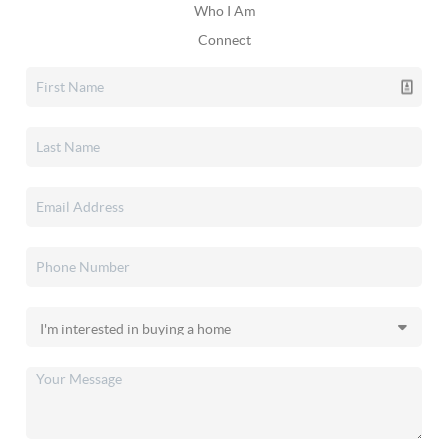
Who I Am
Connect