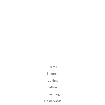
Home
Listings
Buying
Selling
Financing
Home Value