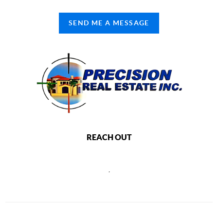
SEND ME A MESSAGE
REACH OUT
,