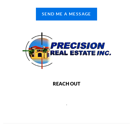
SEND ME A MESSAGE
REACH OUT
,