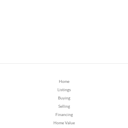
Home
Listings
Buying
Selling
Financing
Home Value