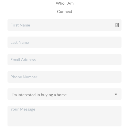
Who I Am
Connect