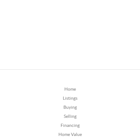
Home
Listings
Buying
Selling
Financing
Home Value