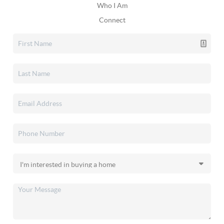
Who I Am
Connect