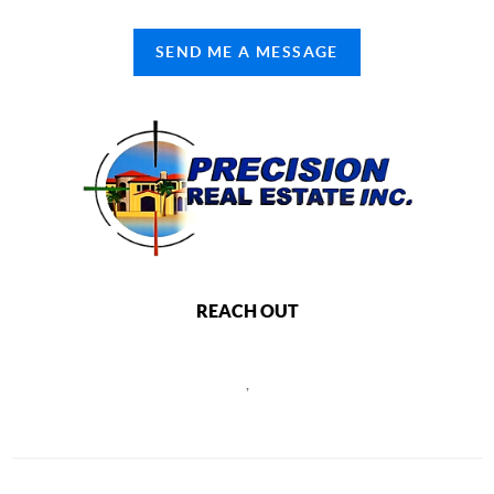
SEND ME A MESSAGE
REACH OUT
,