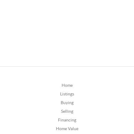
Home
Listings
Buying
Selling
Financing
Home Value