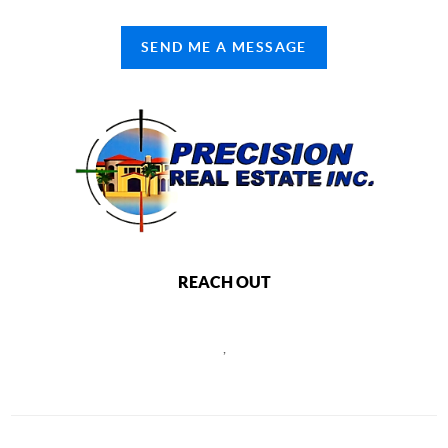
SEND ME A MESSAGE
REACH OUT
,