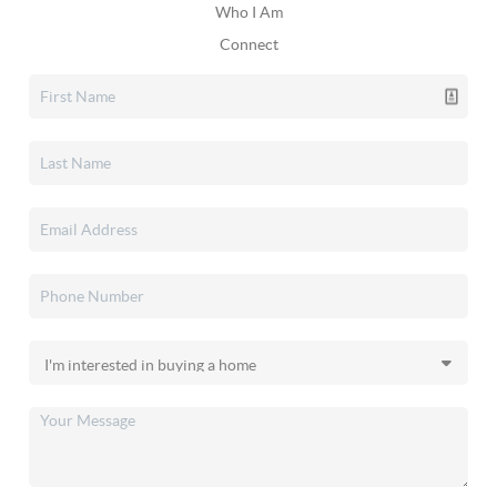
Who I Am
Connect