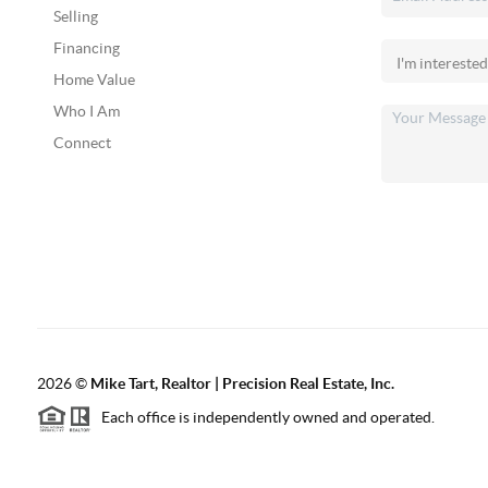
Selling
Financing
Home Value
Who I Am
Connect
2026
©
Mike Tart, Realtor | Precision Real Estate, Inc.
Each office is independently owned and operated.