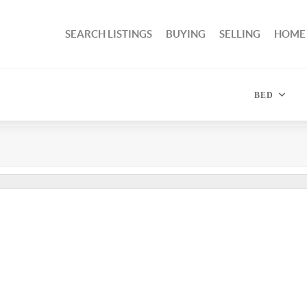
SEARCH LISTINGS
BUYING
SELLING
HOME
BED