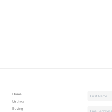
Home
Listings
Buying