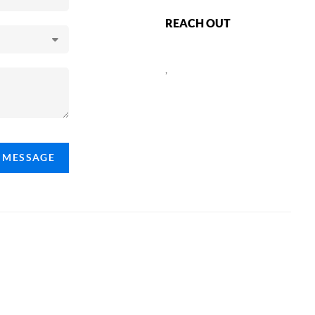
REACH OUT
,
A MESSAGE