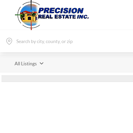
All Listings