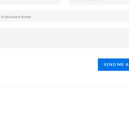
SEND ME 