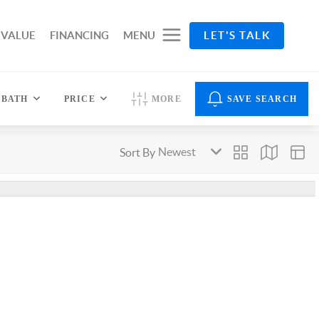
 VALUE
FINANCING
MENU
LET'S TALK
BATH
PRICE
MORE
SAVE SEARCH
Sort By