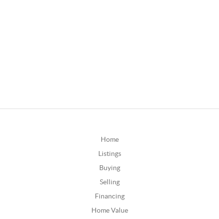
Home
Listings
Buying
Selling
Financing
Home Value