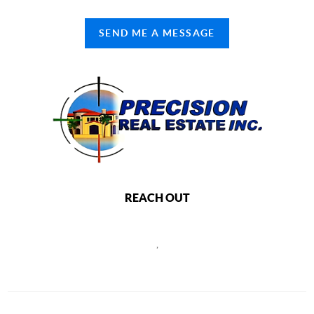
SEND ME A MESSAGE
REACH OUT
,