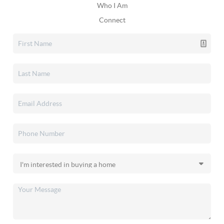
Who I Am
Connect