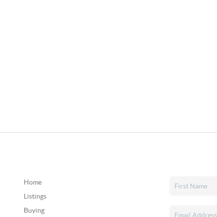
Home
Listings
Buying