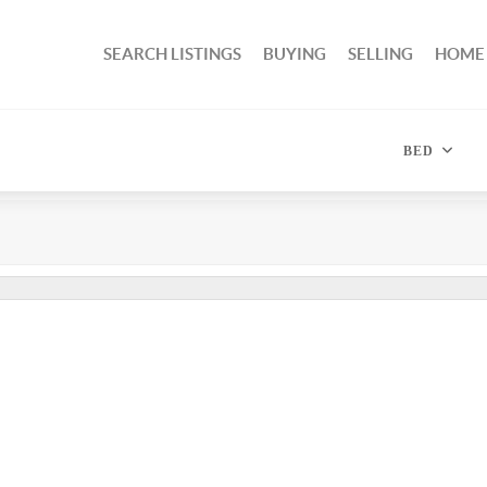
SEARCH LISTINGS
BUYING
SELLING
HOME
BED