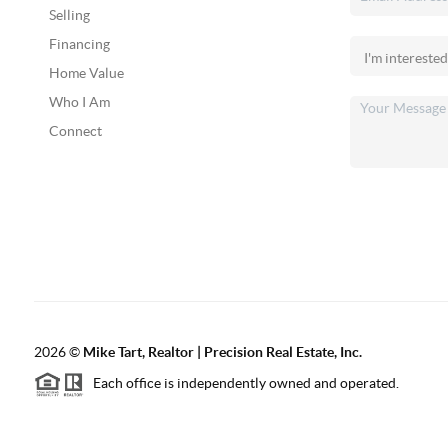
Selling
Financing
Home Value
Who I Am
Connect
2026
©
Mike Tart, Realtor | Precision Real Estate, Inc.
Each office is independently owned and operated.