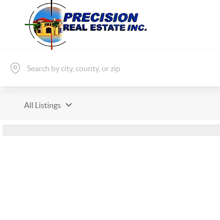
All Listings