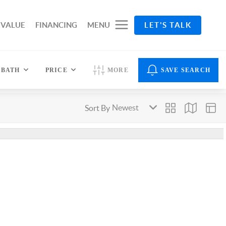
 VALUE
FINANCING
MENU
LET'S TALK
BATH
PRICE
MORE
SAVE SEARCH
Sort By