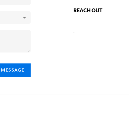
REACH OUT
,
A MESSAGE