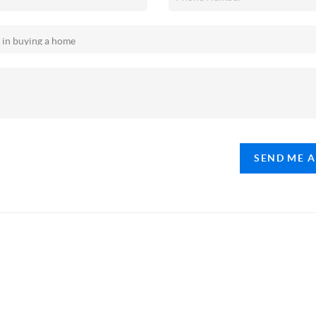
SEND ME 