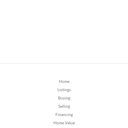
Home
Listings
Buying
Selling
Financing
Home Value