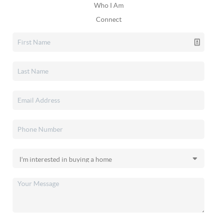
Who I Am
Connect