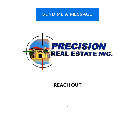
SEND ME A MESSAGE
REACH OUT
,