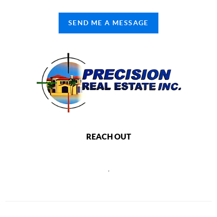
SEND ME A MESSAGE
REACH OUT
,