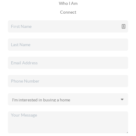
Who I Am
Connect