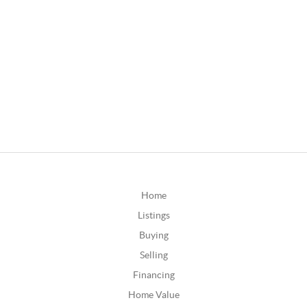
Home
Listings
Buying
Selling
Financing
Home Value