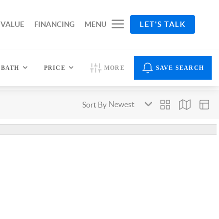
 VALUE
FINANCING
MENU
LET'S TALK
BATH
PRICE
MORE
SAVE SEARCH
Sort By