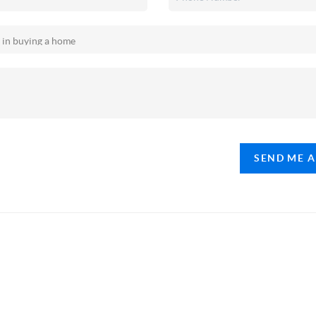
SEND ME 