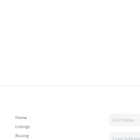
Home
Listings
Buying