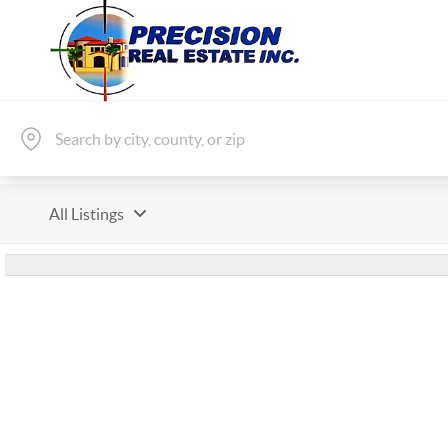
All Listings