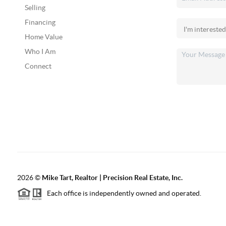
Selling
Financing
Home Value
Who I Am
Connect
2026
©
Mike Tart, Realtor | Precision Real Estate, Inc.
Each office is independently owned and operated.