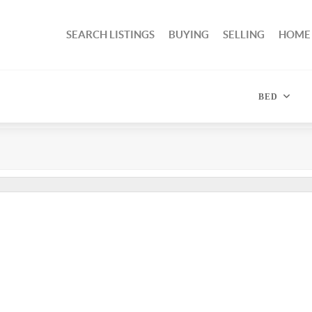
SEARCH LISTINGS
BUYING
SELLING
HOME
BED