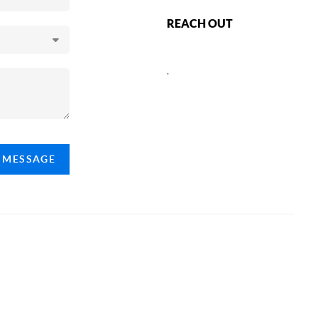
REACH OUT
,
A MESSAGE