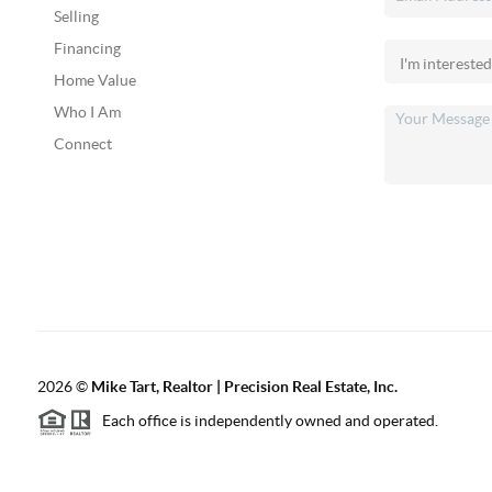
Selling
Financing
Home Value
Who I Am
Connect
2026
©
Mike Tart, Realtor | Precision Real Estate, Inc.
Each office is independently owned and operated.