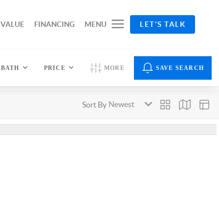
 VALUE
FINANCING
MENU
LET'S TALK
BATH
PRICE
MORE
SAVE SEARCH
Sort By