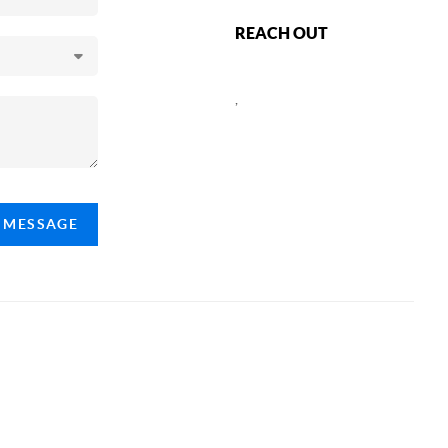
REACH OUT
,
A MESSAGE