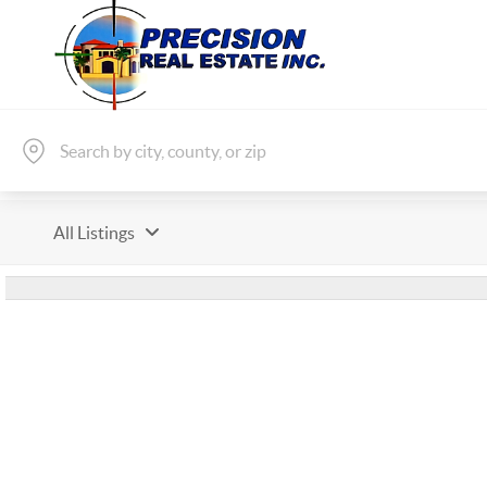
All Listings