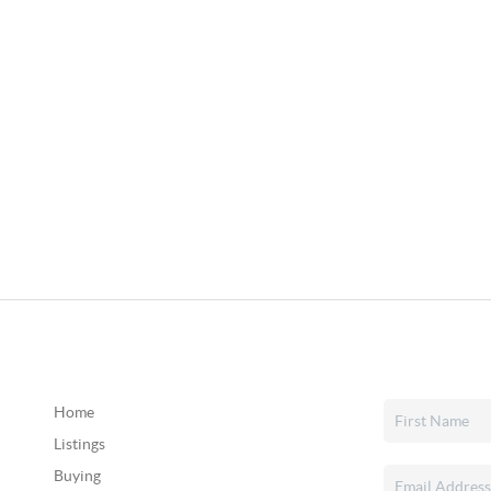
Home
Listings
Buying