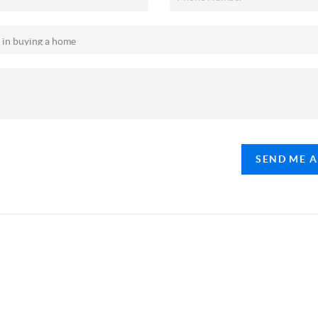
SEND ME 