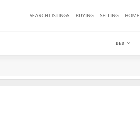
SEARCH LISTINGS
BUYING
SELLING
HOME
BED