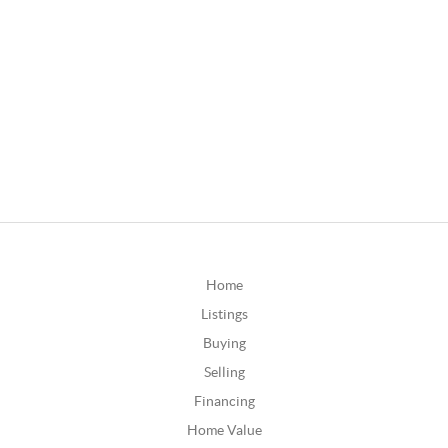
Home
Listings
Buying
Selling
Financing
Home Value