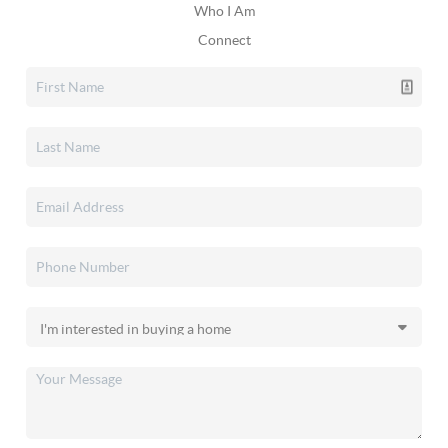
Who I Am
Connect