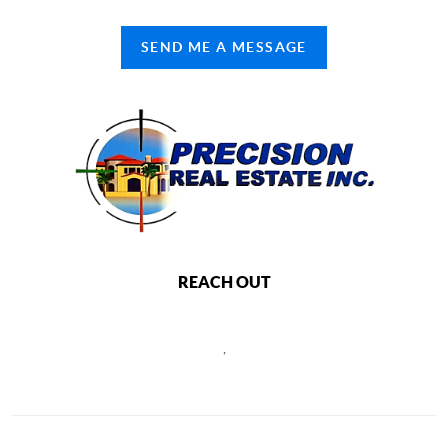
SEND ME A MESSAGE
REACH OUT
,