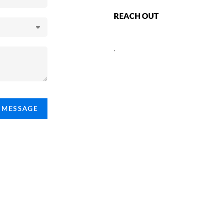
REACH OUT
,
A MESSAGE