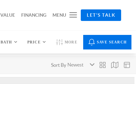
 VALUE
FINANCING
MENU
LET'S TALK
BATH
PRICE
MORE
SAVE SEARCH
Sort By