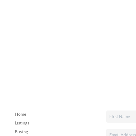
Home
Listings
Buying