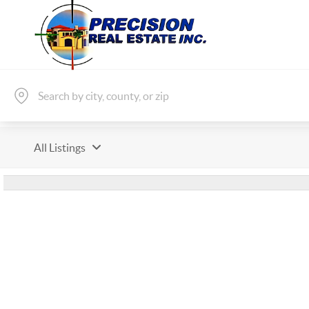
All Listings