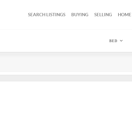
SEARCH LISTINGS
BUYING
SELLING
HOME
BED