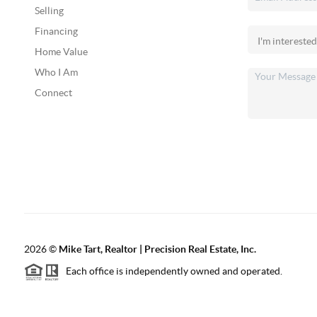
Selling
Financing
Home Value
Who I Am
Connect
2026
©
Mike Tart, Realtor | Precision Real Estate, Inc.
Each office is independently owned and operated.