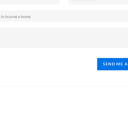
SEND ME 