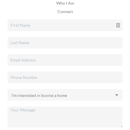
Who I Am
Connect