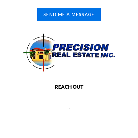
SEND ME A MESSAGE
REACH OUT
,