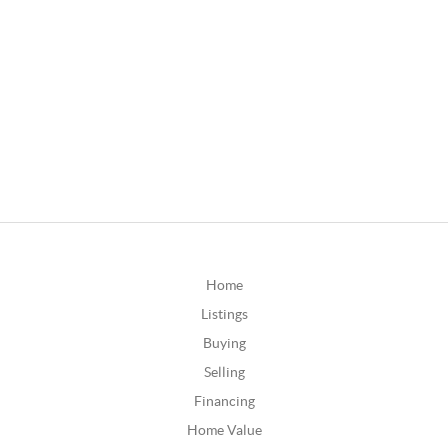
Home
Listings
Buying
Selling
Financing
Home Value