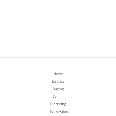
Home
Listings
Buying
Selling
Financing
Home Value