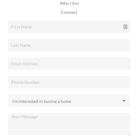
Who I Am
Connect