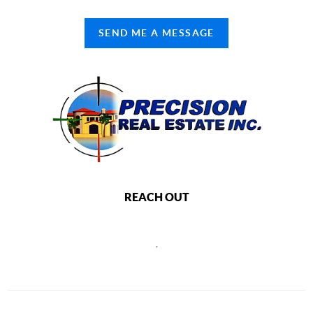
SEND ME A MESSAGE
REACH OUT
,