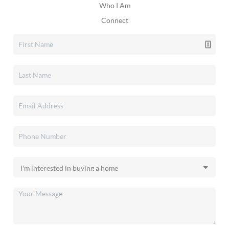
Who I Am
Connect