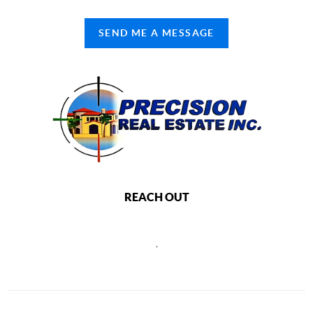
SEND ME A MESSAGE
REACH OUT
,