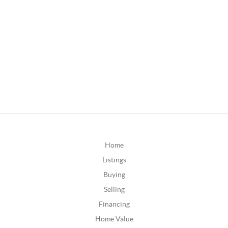
Home
Listings
Buying
Selling
Financing
Home Value