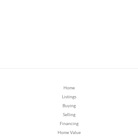
Home
Listings
Buying
Selling
Financing
Home Value