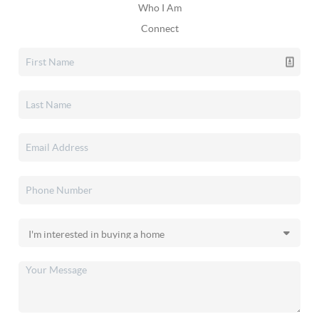
Who I Am
Connect