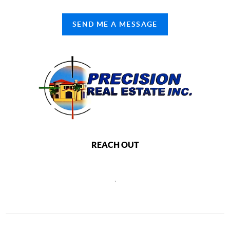
SEND ME A MESSAGE
REACH OUT
,