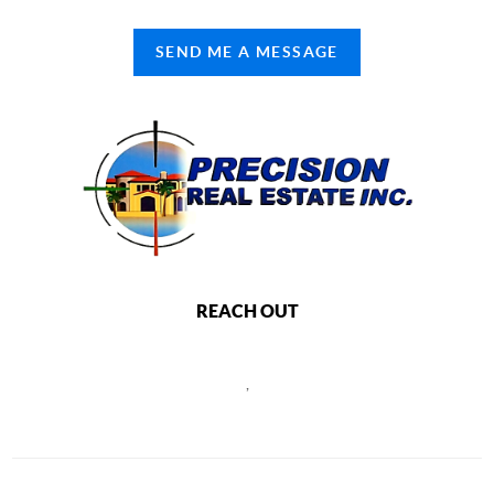
SEND ME A MESSAGE
REACH OUT
,