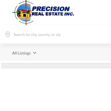
All Listings