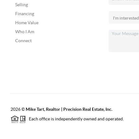
Selling
Financing
Home Value
Who I Am
Connect
2026
©
Mike Tart, Realtor | Precision Real Estate, Inc.
Each office is independently owned and operated.