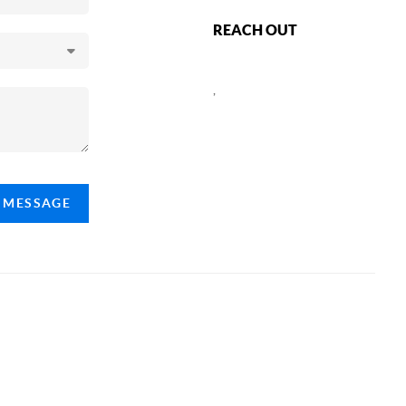
REACH OUT
,
A MESSAGE