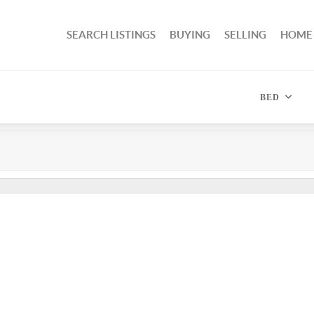
SEARCH LISTINGS
BUYING
SELLING
HOME
BED