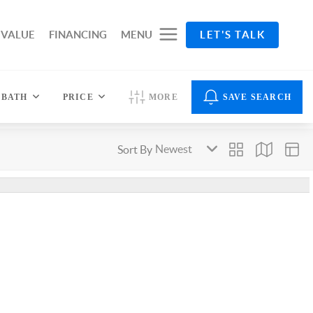
 VALUE
FINANCING
MENU
LET'S TALK
BATH
PRICE
MORE
SAVE SEARCH
Sort By