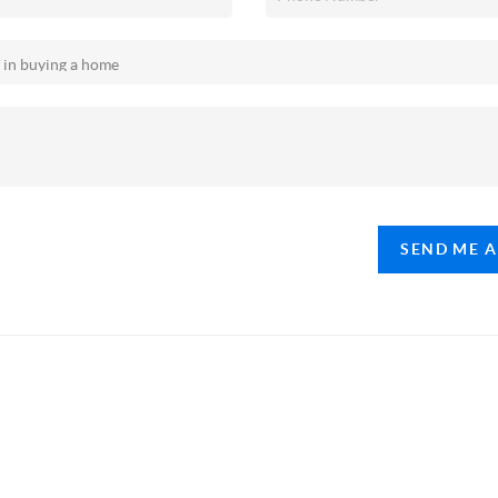
SEND ME 