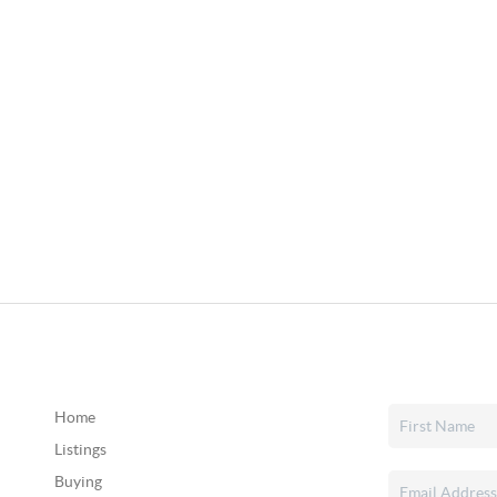
Home
Listings
Buying