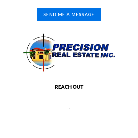
SEND ME A MESSAGE
REACH OUT
,