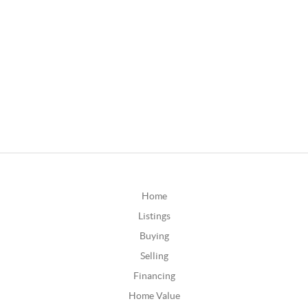
Home
Listings
Buying
Selling
Financing
Home Value