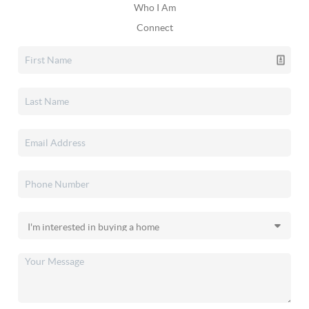
Who I Am
Connect