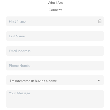
Who I Am
Connect