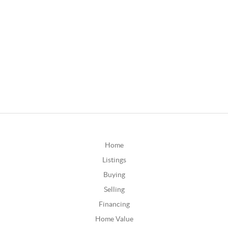
Home
Listings
Buying
Selling
Financing
Home Value