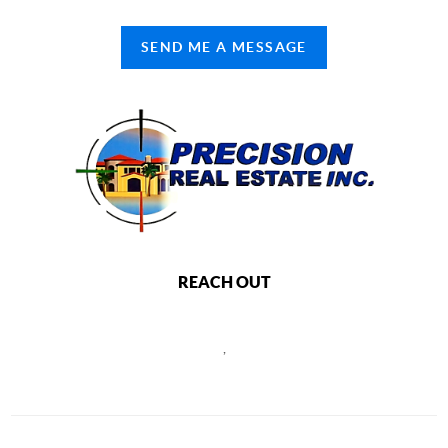
SEND ME A MESSAGE
REACH OUT
,