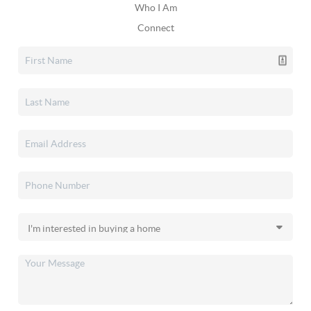
Who I Am
Connect