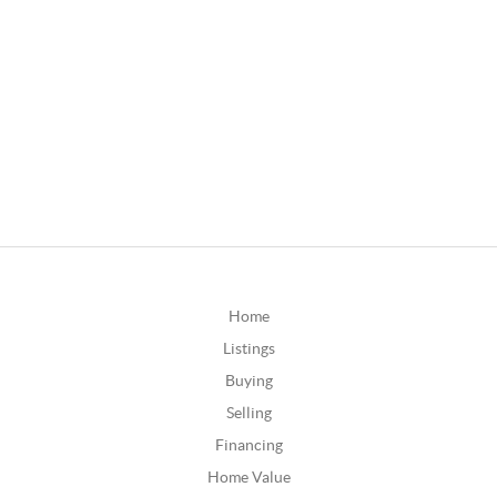
Home
Listings
Buying
Selling
Financing
Home Value