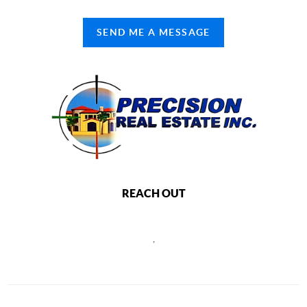
SEND ME A MESSAGE
REACH OUT
,