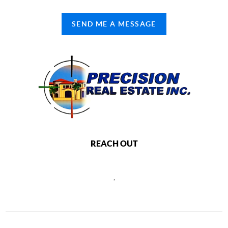
SEND ME A MESSAGE
REACH OUT
,