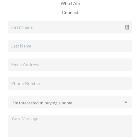
Who I Am
Connect