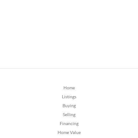
Home
Listings
Buying
Selling
Financing
Home Value