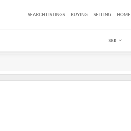
SEARCH LISTINGS
BUYING
SELLING
HOME
BED