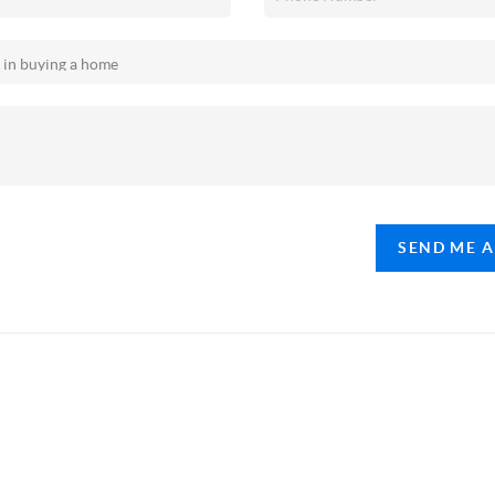
SEND ME 