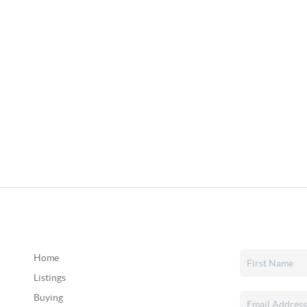
Home
Listings
Buying