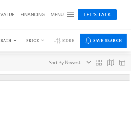
 VALUE
FINANCING
MENU
LET'S TALK
BATH
PRICE
MORE
SAVE SEARCH
Sort By