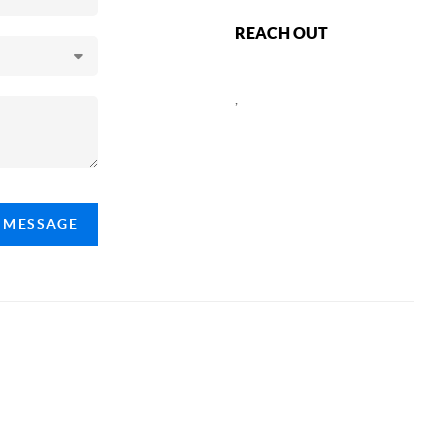
REACH OUT
,
A MESSAGE