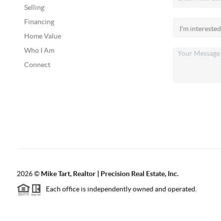
Selling
Financing
Home Value
Who I Am
Connect
2026
©
Mike Tart, Realtor | Precision Real Estate, Inc.
Each office is independently owned and operated.