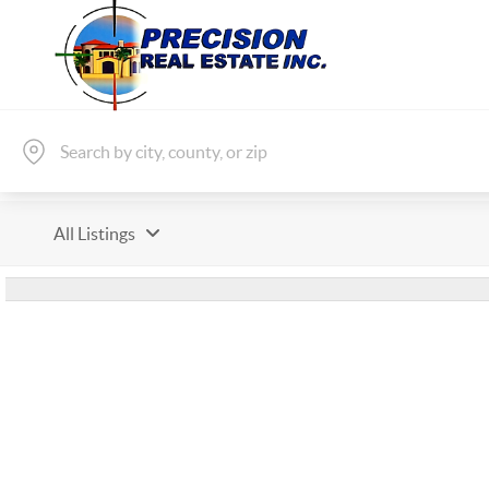
All Listings