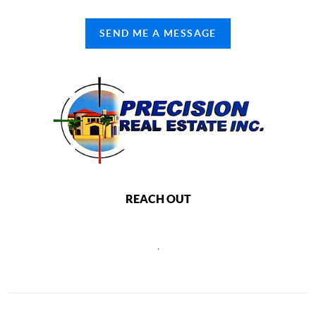
SEND ME A MESSAGE
REACH OUT
,