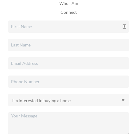
Who I Am
Connect