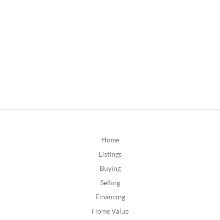
Home
Listings
Buying
Selling
Financing
Home Value