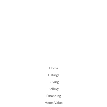
Home
Listings
Buying
Selling
Financing
Home Value