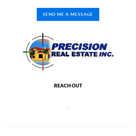
SEND ME A MESSAGE
REACH OUT
,