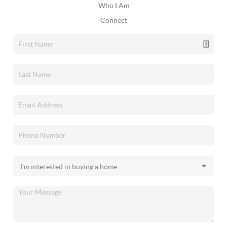
Who I Am
Connect