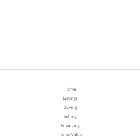
Home
Listings
Buying
Selling
Financing
Home Value