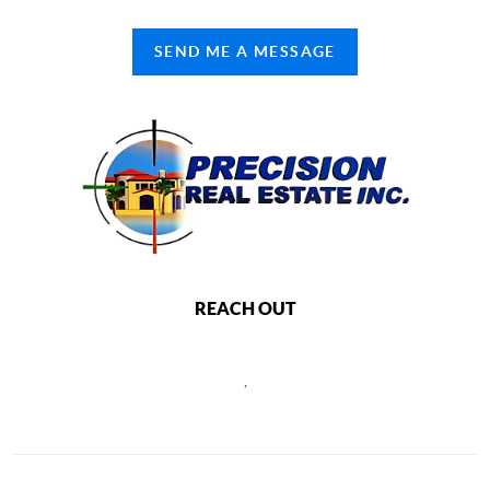
SEND ME A MESSAGE
REACH OUT
,