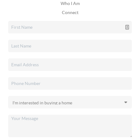
Who I Am
Connect