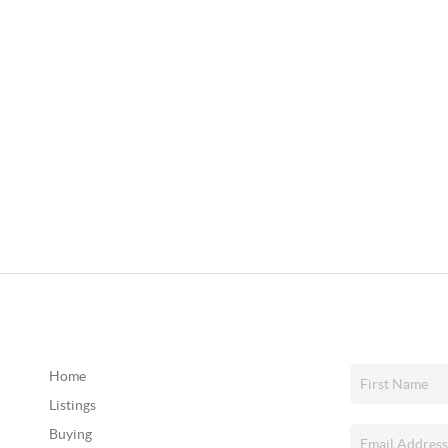
Home
Listings
Buying