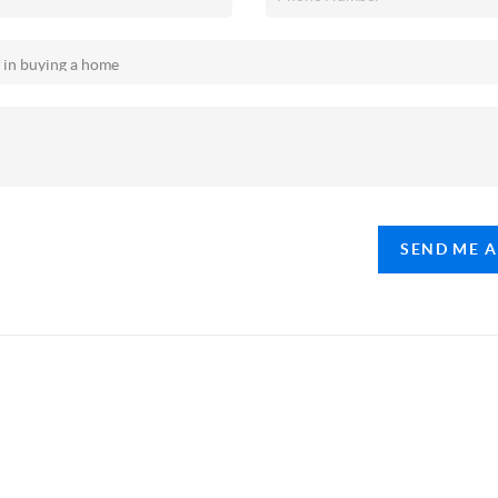
SEND ME 