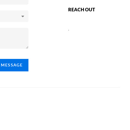
REACH OUT
,
A MESSAGE