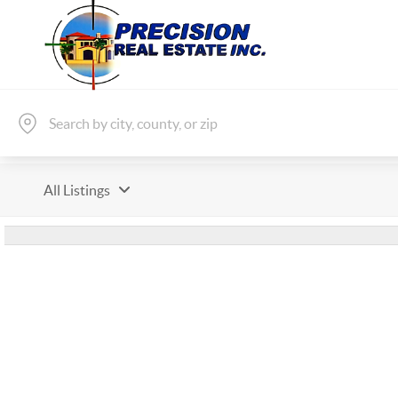
All Listings