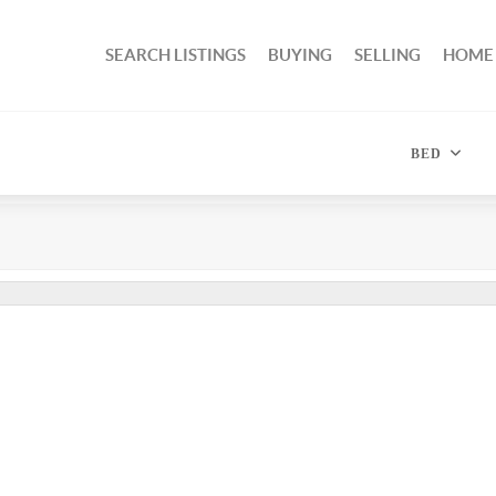
SEARCH LISTINGS
BUYING
SELLING
HOME
BED