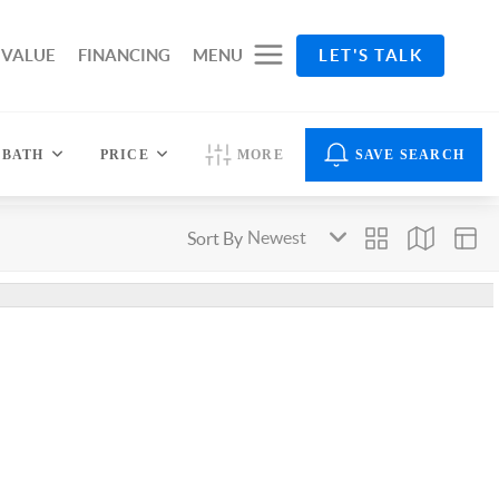
 VALUE
FINANCING
MENU
LET'S TALK
BATH
PRICE
MORE
SAVE SEARCH
Sort By