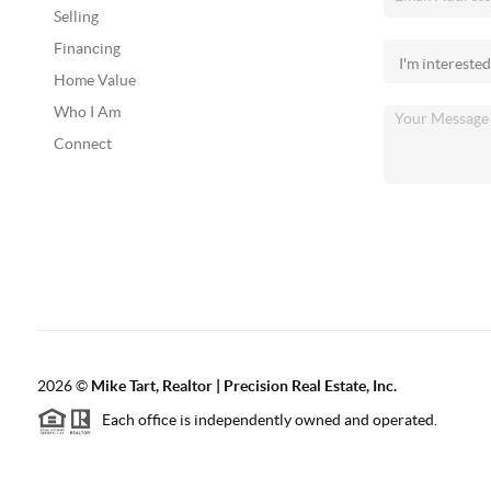
Selling
Financing
Home Value
Who I Am
Connect
2026
©
Mike Tart, Realtor | Precision Real Estate, Inc.
Each office is independently owned and operated.