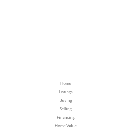
Home
Listings
Buying
Selling
Financing
Home Value