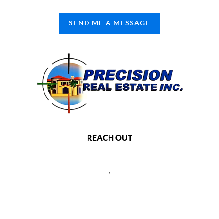
SEND ME A MESSAGE
REACH OUT
,