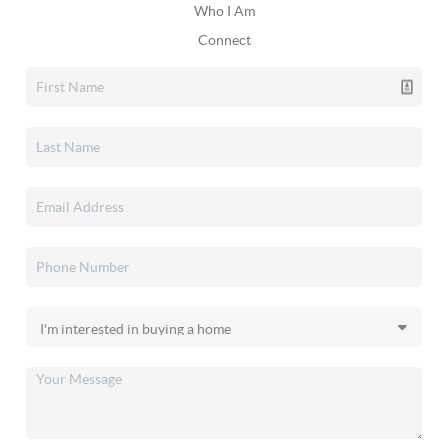
Who I Am
Connect