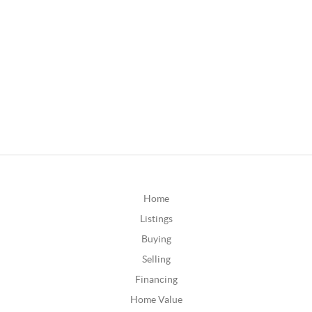
Home
Listings
Buying
Selling
Financing
Home Value