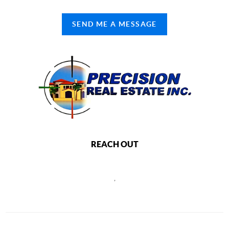
SEND ME A MESSAGE
REACH OUT
,