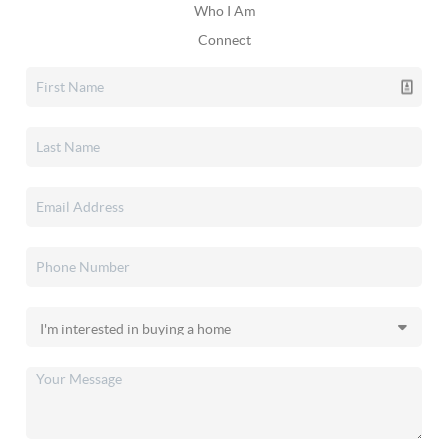
Who I Am
Connect