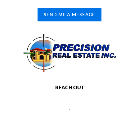
SEND ME A MESSAGE
REACH OUT
,