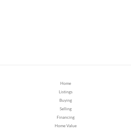
Home
Listings
Buying
Selling
Financing
Home Value