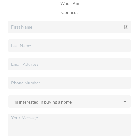
Who I Am
Connect