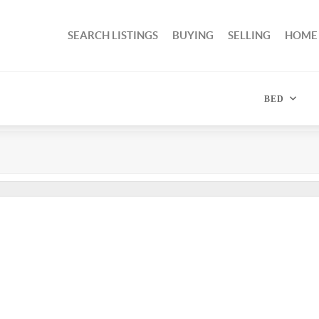
SEARCH LISTINGS
BUYING
SELLING
HOME
BED