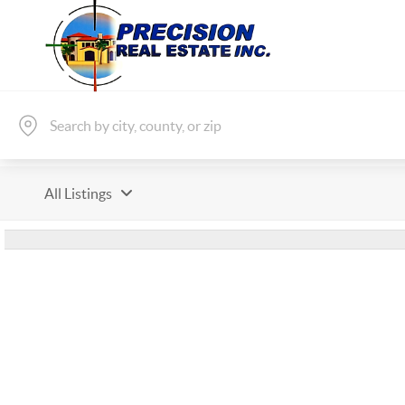
All Listings