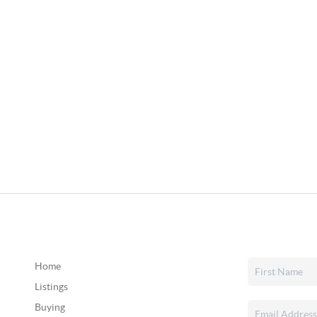
Home
Listings
Buying