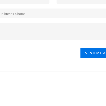
SEND ME 