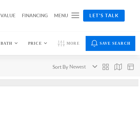
 VALUE
FINANCING
MENU
LET'S TALK
BATH
PRICE
MORE
SAVE SEARCH
Sort By