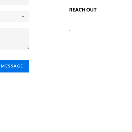
REACH OUT
,
A MESSAGE