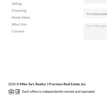
Selling
Financing
Home Value
Who I Am
Connect
2026
©
Mike Tart, Realtor | Precision Real Estate, Inc.
Each office is independently owned and operated.