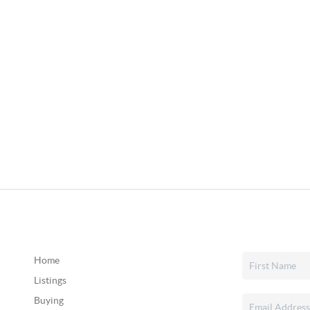
Home
Listings
Buying