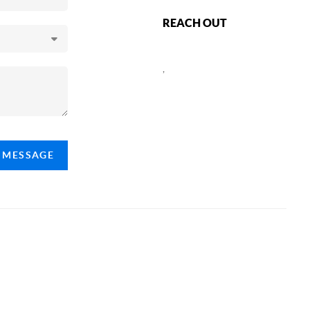
REACH OUT
,
A MESSAGE