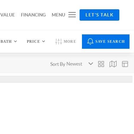
 VALUE
FINANCING
MENU
LET'S TALK
BATH
PRICE
MORE
SAVE SEARCH
Sort By