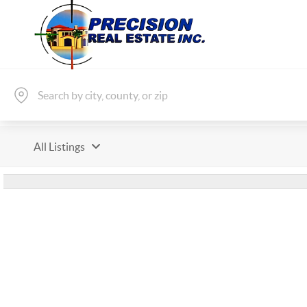
All Listings