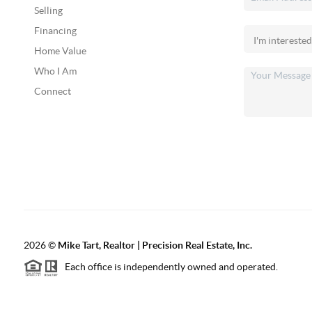
Selling
Financing
Home Value
Who I Am
Connect
2026
©
Mike Tart, Realtor | Precision Real Estate, Inc.
Each office is independently owned and operated.