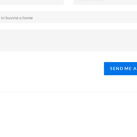
SEND ME 