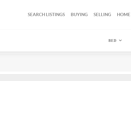
SEARCH LISTINGS
BUYING
SELLING
HOME
BED