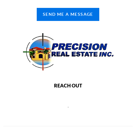
SEND ME A MESSAGE
REACH OUT
,