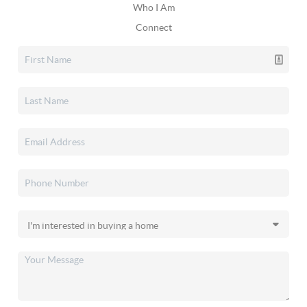
Who I Am
Connect