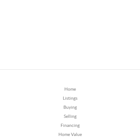
Home
Listings
Buying
Selling
Financing
Home Value