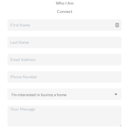
Who I Am
Connect