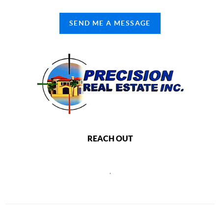
SEND ME A MESSAGE
REACH OUT
,