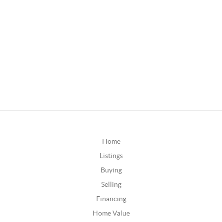
Home
Listings
Buying
Selling
Financing
Home Value