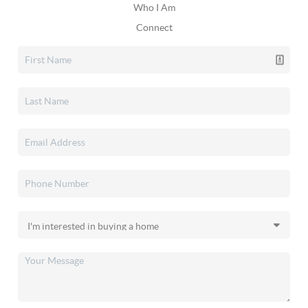
Who I Am
Connect