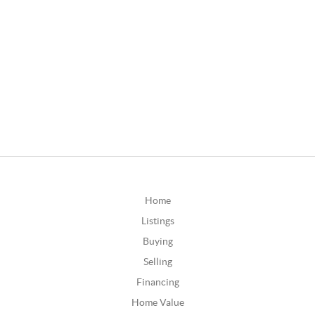
Home
Listings
Buying
Selling
Financing
Home Value