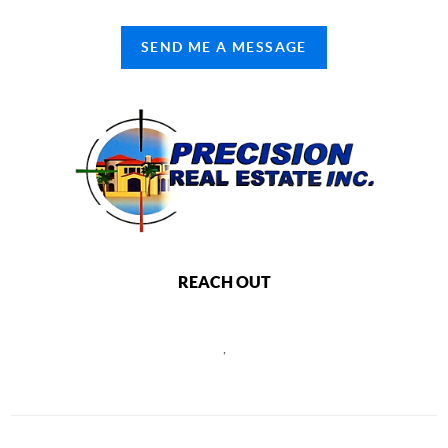
SEND ME A MESSAGE
REACH OUT
,