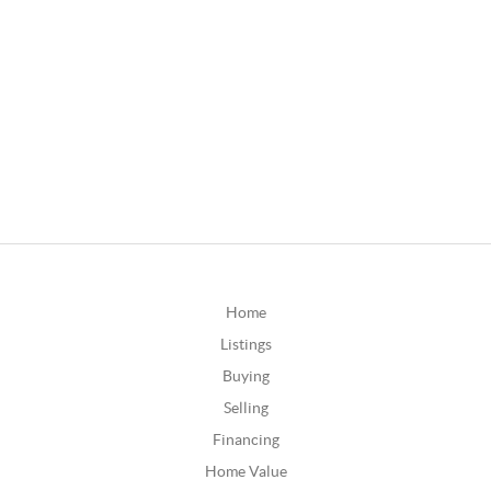
Home
Listings
Buying
Selling
Financing
Home Value