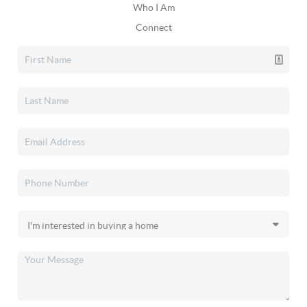
Who I Am
Connect