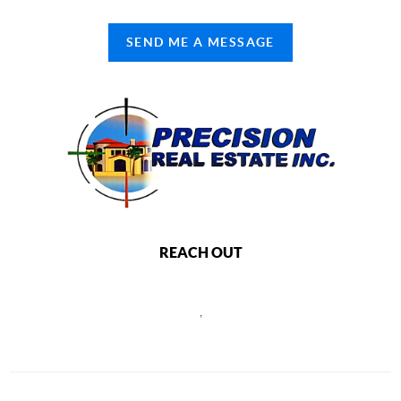
SEND ME A MESSAGE
REACH OUT
,