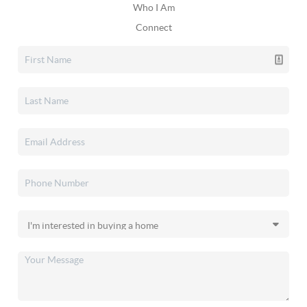
Who I Am
Connect