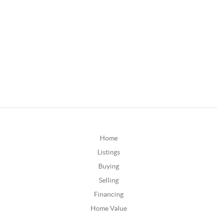
Home
Listings
Buying
Selling
Financing
Home Value