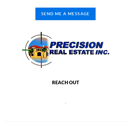
SEND ME A MESSAGE
REACH OUT
,