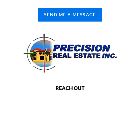
SEND ME A MESSAGE
REACH OUT
,