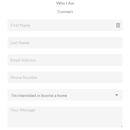
Who I Am
Connect