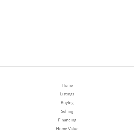
Home
Listings
Buying
Selling
Financing
Home Value